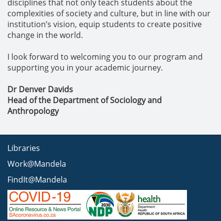
disciplines that not only teach students about the
complexities of society and culture, but in line with our
institution’s vision, equip students to create positive
change in the world.
I look forward to welcoming you to our program and
supporting you in your academic journey.
Dr Denver Davids
Head of the Department of Sociology and
Anthropology
Libraries
Work@Mandela
FindIt@Mandela