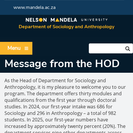
www.mandela.ac.za
Department of Sociology and Anthropology
Menu
Message from the HOD
As the Head of Department for Sociology and
Anthropology, it is my pleasure to welcome you to our
program. The department offers thirty modules and
qualifications from the first year through doctoral
studies. In 2024, our first-year intake was 686 for
Sociology and 296 in Anthropology – a total of 982
students. In 2025, our first-year numbers have
increased by approximately twenty percent (20%). The
department services nine other departments across