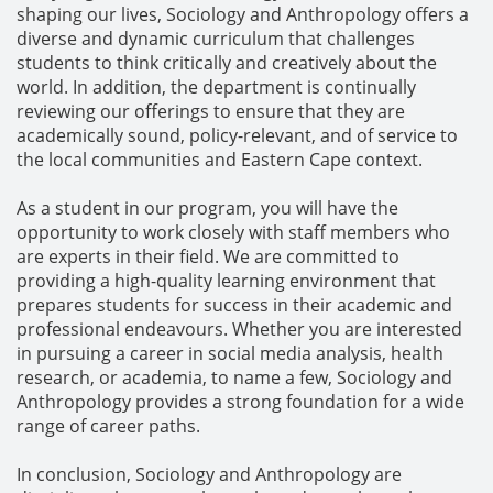
shaping our lives, Sociology and Anthropology offers a
diverse and dynamic curriculum that challenges
students to think critically and creatively about the
world. In addition, the department is continually
reviewing our offerings to ensure that they are
academically sound, policy-relevant, and of service to
the local communities and Eastern Cape context.
As a student in our program, you will have the
opportunity to work closely with staff members who
are experts in their field. We are committed to
providing a high-quality learning environment that
prepares students for success in their academic and
professional endeavours. Whether you are interested
in pursuing a career in social media analysis, health
research, or academia, to name a few, Sociology and
Anthropology provides a strong foundation for a wide
range of career paths.
In conclusion, Sociology and Anthropology are