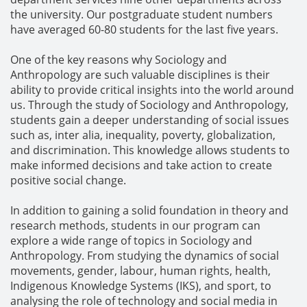
the university. Our postgraduate student numbers
have averaged 60-80 students for the last five years.
One of the key reasons why Sociology and
Anthropology are such valuable disciplines is their
ability to provide critical insights into the world around
us. Through the study of Sociology and Anthropology,
students gain a deeper understanding of social issues
such as, inter alia, inequality, poverty, globalization,
and discrimination. This knowledge allows students to
make informed decisions and take action to create
positive social change.
In addition to gaining a solid foundation in theory and
research methods, students in our program can
explore a wide range of topics in Sociology and
Anthropology. From studying the dynamics of social
movements, gender, labour, human rights, health,
Indigenous Knowledge Systems (IKS), and sport, to
analysing the role of technology and social media in