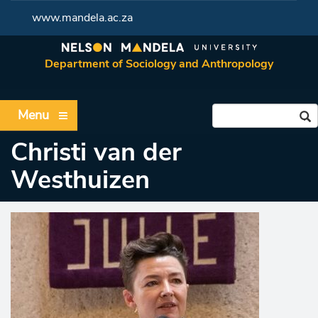
www.mandela.ac.za
Department of Sociology and Anthropology
Menu
Christi van der
Westhuizen