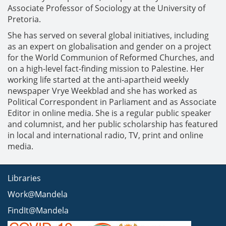
Associate Professor of Sociology at the University of
Pretoria.
She has served on several global initiatives, including
as an expert on globalisation and gender on a project
for the World Communion of Reformed Churches, and
on a high-level fact-finding mission to Palestine. Her
working life started at the anti-apartheid weekly
newspaper Vrye Weekblad and she has worked as
Political Correspondent in Parliament and as Associate
Editor in online media. She is a regular public speaker
and columnist, and her public scholarship has featured
in local and international radio, TV, print and online
media.
Libraries
Work@Mandela
FindIt@Mandela