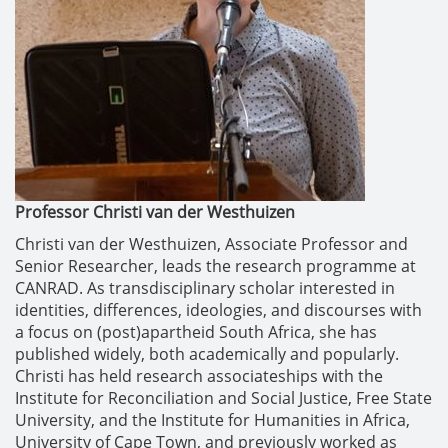
Professor Christi van der Westhuizen
Christi van der Westhuizen, Associate Professor and
Senior Researcher, leads the research programme at
CANRAD. As transdisciplinary scholar interested in
identities, differences, ideologies, and discourses with
a focus on (post)apartheid South Africa, she has
published widely, both academically and popularly.
Christi has held research associateships with the
Institute for Reconciliation and Social Justice, Free State
University, and the Institute for Humanities in Africa,
University of Cape Town, and previously worked as