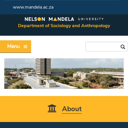
www.mandela.ac.za
Department of Sociology and Anthropology
Menu
About