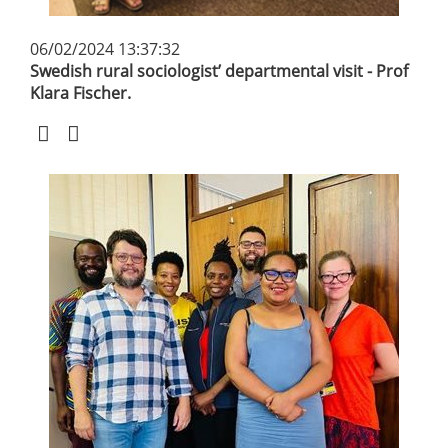
06/02/2024 13:37:32
Swedish rural sociologist’ departmental visit - Prof
Klara Fischer.