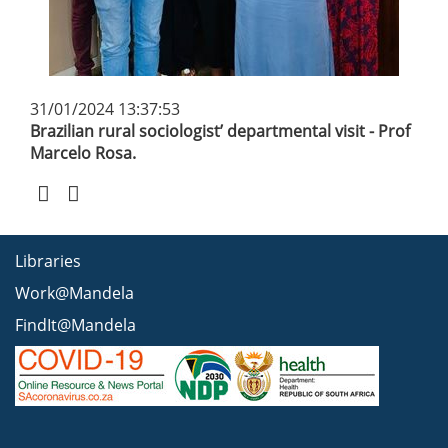
31/01/2024 13:37:53
Brazilian rural sociologist’ departmental visit - Prof
Marcelo Rosa.
Libraries
Work@Mandela
FindIt@Mandela