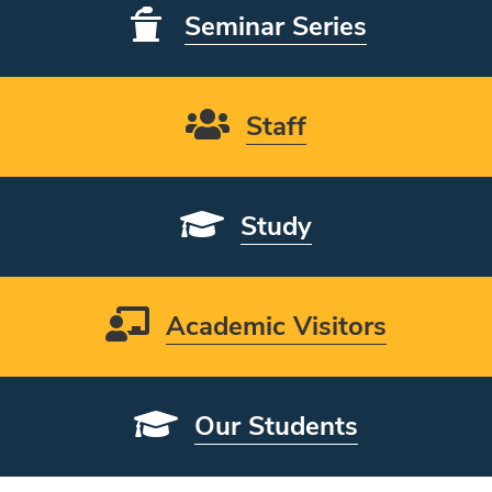
Seminar Series
Staff
Study
Academic Visitors
Our Students