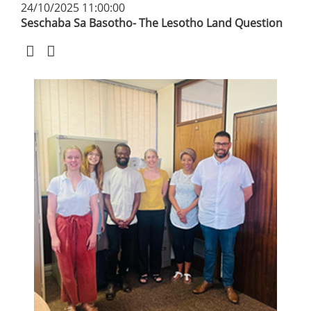
24/10/2025 11:00:00
Seschaba Sa Basotho- The Lesotho Land Question