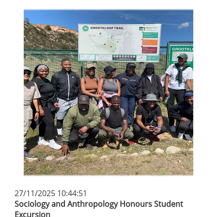
27/11/2025 10:44:51
Sociology and Anthropology Honours Student
Excursion